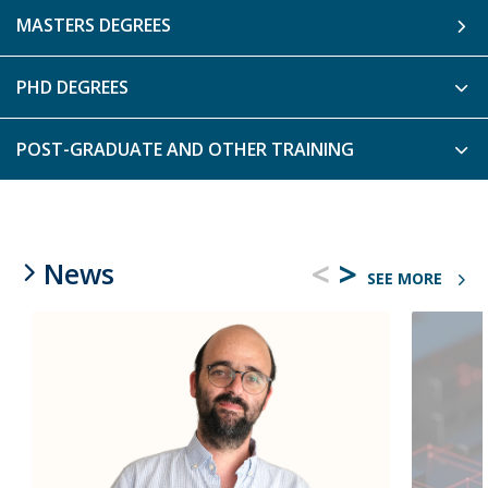
MASTERS DEGREES
PHD DEGREES
POST-GRADUATE AND OTHER TRAINING
<
>
News
SEE MORE