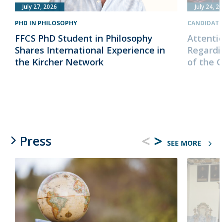
July 27, 2026
July 24, 2
PHD IN PHILOSOPHY
CANDIDAT
FFCS PhD Student in Philosophy
Attenti
Shares International Experience in
Regardi
the Kircher Network
of the 
<
>
Press
SEE MORE