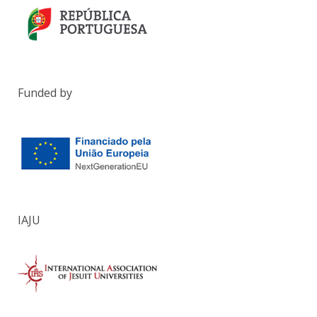
Funded by
IAJU