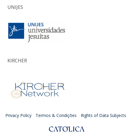
UNIJES
KIRCHER
Privacy Policy
Termos & Condições
Rights of Data Subjects