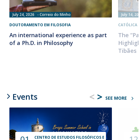
July 24, 2026
Correio do Minho
July 14, 20
DOUTORAMENTO EM FILOSOFIA
CATÓLICA 
An international experience as part
The “Pa
of a Ph.D. in Philosophy
Highlig
Tibães 
<
>
Events
SEE MORE
01
12
CENTRO DE ESTUDOS FILOSÓFICOS E