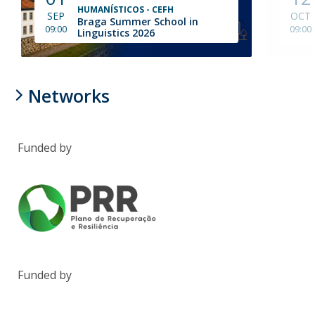
HUMANÍSTICOS - CEFH
SEP
OCT
Braga Summer School in
09:00
09:00
Linguistics 2026
Networks
Funded by
Funded by