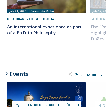
July 24, 2026
Correio do Minho
July 14, 20
DOUTORAMENTO EM FILOSOFIA
CATÓLICA 
An international experience as part
The “Pa
of a Ph.D. in Philosophy
Highlig
Tibães 
<
>
Events
SEE MORE
01
12
CENTRO DE ESTUDOS FILOSÓFICOS E