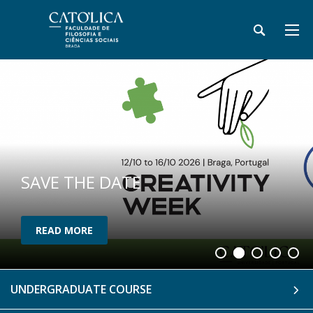
SAVE THE DATE
READ MORE
UNDERGRADUATE COURSE