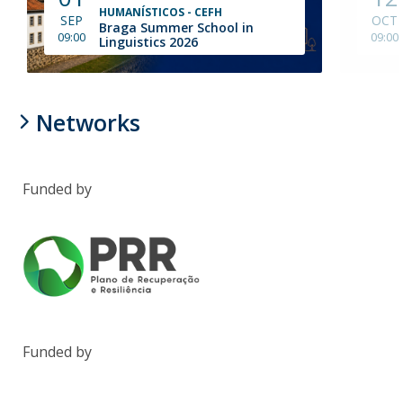
HUMANÍSTICOS - CEFH
SEP
OCT
Braga Summer School in
09:00
09:00
Linguistics 2026
Networks
Funded by
Funded by