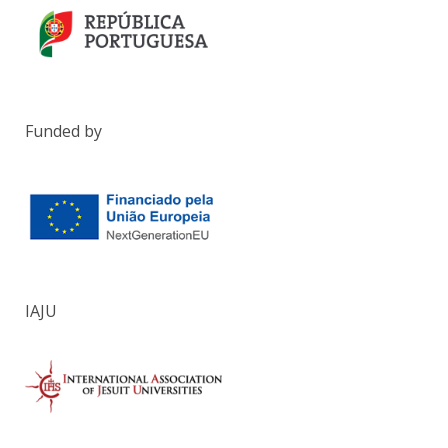
Funded by
IAJU