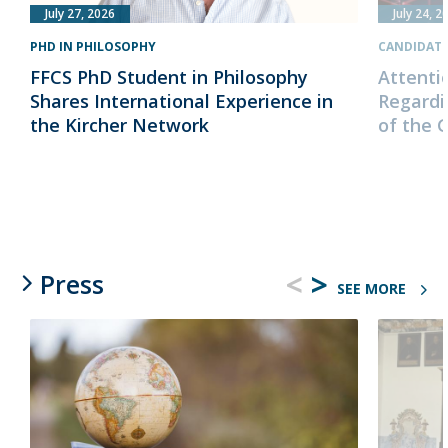
July 27, 2026
July 24, 2
PHD IN PHILOSOPHY
CANDIDAT
FFCS PhD Student in Philosophy
Attenti
Shares International Experience in
Regardi
the Kircher Network
of the 
<
>
Press
SEE MORE