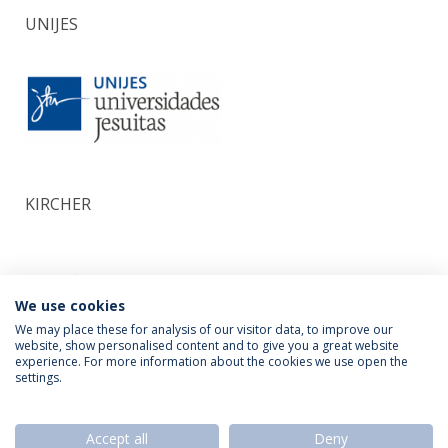
UNIJES
KIRCHER
We use cookies
We may place these for analysis of our visitor data, to improve our
website, show personalised content and to give you a great website
experience. For more information about the cookies we use open the
settings.
Privacy Policy
Termos & Condições
Rights of Data Subjects
Accept all
Deny