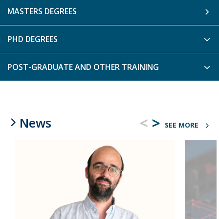
MASTERS DEGREES
PHD DEGREES
POST-GRADUATE AND OTHER TRAINING
<
>
News
SEE MORE