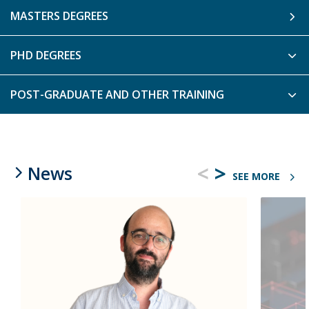
MASTERS DEGREES
PHD DEGREES
POST-GRADUATE AND OTHER TRAINING
<
>
News
SEE MORE