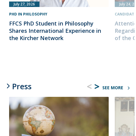
July 27, 2026
July 24, 2
PHD IN PHILOSOPHY
CANDIDAT
FFCS PhD Student in Philosophy
Attenti
Shares International Experience in
Regardi
the Kircher Network
of the 
<
>
Press
SEE MORE