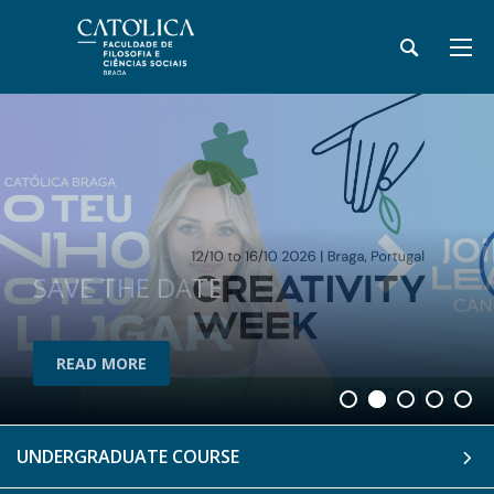
SAVE THE DATE
READ MORE
READ MORE
UNDERGRADUATE COURSE