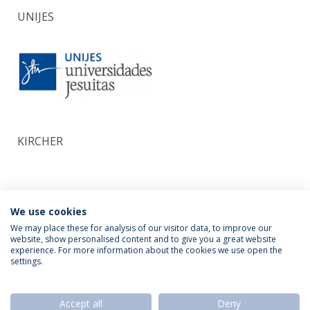
UNIJES
KIRCHER
We use cookies
We may place these for analysis of our visitor data, to improve our
website, show personalised content and to give you a great website
experience. For more information about the cookies we use open the
settings.
Privacy Policy
Termos & Condições
Rights of Data Subjects
Accept all
Deny