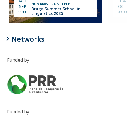
HUMANÍSTICOS - CEFH
SEP
OCT
Braga Summer School in
09:00
09:00
Linguistics 2026
Networks
Funded by
Funded by