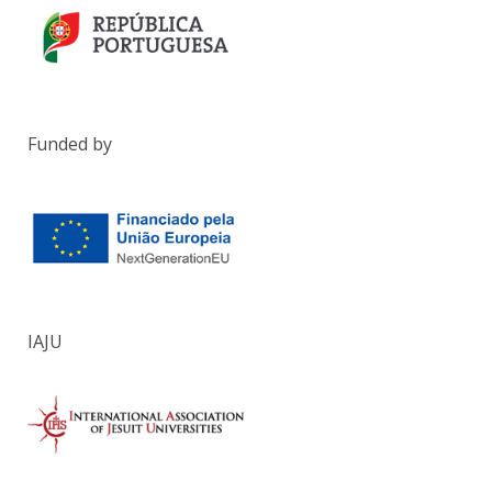
Funded by
IAJU