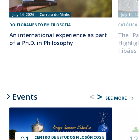
July 24, 2026
Correio do Minho
July 14, 20
DOUTORAMENTO EM FILOSOFIA
CATÓLICA 
An international experience as part
The “Pa
of a Ph.D. in Philosophy
Highlig
Tibães 
<
>
Events
SEE MORE
01
12
CENTRO DE ESTUDOS FILOSÓFICOS E